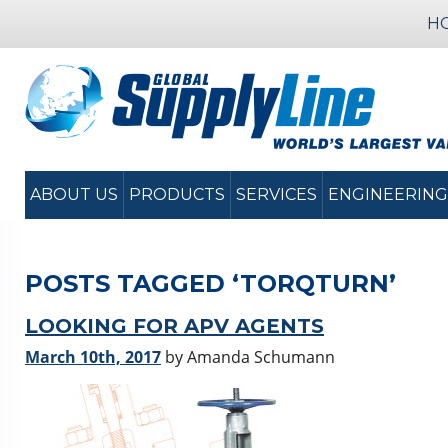
H
ABOUT US
PRODUCTS
SERVICES
ENGINEERING
POSTS TAGGED ‘TORQTURN’
LOOKING FOR APV AGENTS
March 10th, 2017
by Amanda Schumann