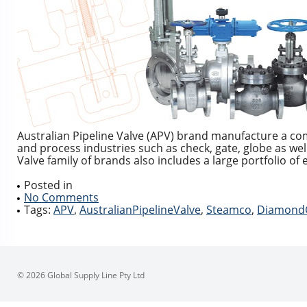
Australian Pipeline Valve (APV) brand manufacture a co
and process industries such as check, gate, globe as well 
Valve family of brands also includes a large portfolio o
Posted in
No Comments
Tags:
APV
,
AustralianPipelineValve
,
Steamco
,
Diamond
© 2026 Global Supply Line Pty Ltd