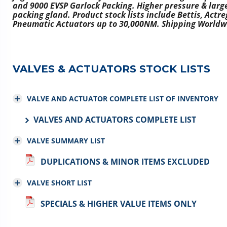
and 9000 EVSP Garlock Packing. Higher pressure & large
packing gland. Product stock lists include Bettis, Actr
Pneumatic Actuators up to 30,000NM. Shipping Worldw
VALVES & ACTUATORS STOCK LISTS
VALVE AND ACTUATOR COMPLETE LIST OF INVENTORY
VALVES AND ACTUATORS COMPLETE LIST
VALVE SUMMARY LIST
DUPLICATIONS & MINOR ITEMS EXCLUDED
VALVE SHORT LIST
SPECIALS & HIGHER VALUE ITEMS ONLY