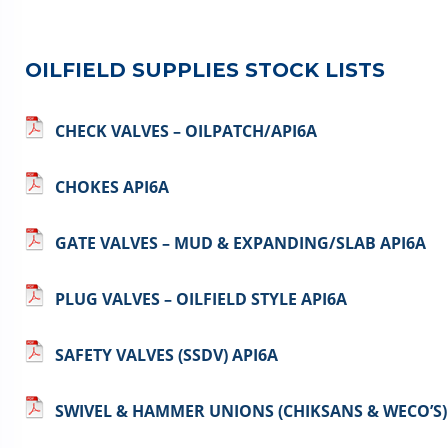
OILFIELD SUPPLIES STOCK LISTS
CHECK VALVES – OILPATCH/API6A
CHOKES API6A
GATE VALVES – MUD & EXPANDING/SLAB API6A
PLUG VALVES – OILFIELD STYLE API6A
SAFETY VALVES (SSDV) API6A
SWIVEL & HAMMER UNIONS (CHIKSANS & WECO’S)