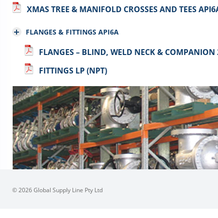
XMAS TREE & MANIFOLD CROSSES AND TEES API6
FLANGES & FITTINGS API6A
FLANGES – BLIND, WELD NECK & COMPANION 
FITTINGS LP (NPT)
© 2026 Global Supply Line Pty Ltd