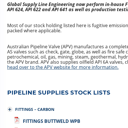
Global Supply Line Engineering now perform in-house Fu
API 624, API 622 and API 641 as well as production testi
Most of our stock holding listed here is fugitive emissio
packed where applicable.
Australian Pipeline Valve (APV) manufactures a complet
AS valves such as check, gate, globe, as well as fire safe c
petrochemical, oil, gas, mining, steam, geothermal, hy
the APV brand. APV also supplies oilfield API 6A valves,
head over to the APV website for more information.
PIPELINE SUPPLIES STOCK LISTS
FITTINGS – CARBON
FITTINGS BUTTWELD WPB