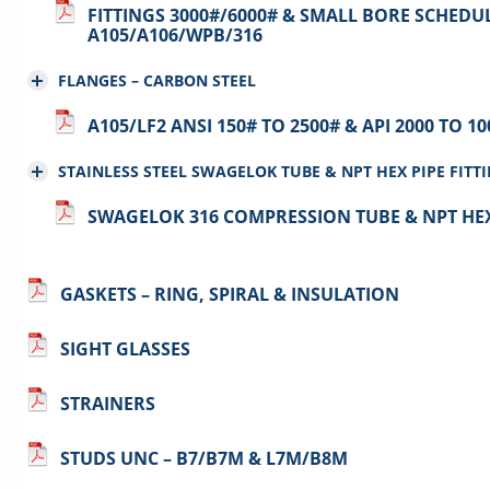
FITTINGS 3000#/6000# & SMALL BORE SCHEDUL
A105/A106/WPB/316
FLANGES – CARBON STEEL
A105/LF2 ANSI 150# TO 2500# & API 2000 TO 1
STAINLESS STEEL SWAGELOK TUBE & NPT HEX PIPE FITT
SWAGELOK 316 COMPRESSION TUBE & NPT HEX 
GASKETS – RING, SPIRAL & INSULATION
SIGHT GLASSES
STRAINERS
STUDS UNC – B7/B7M & L7M/B8M