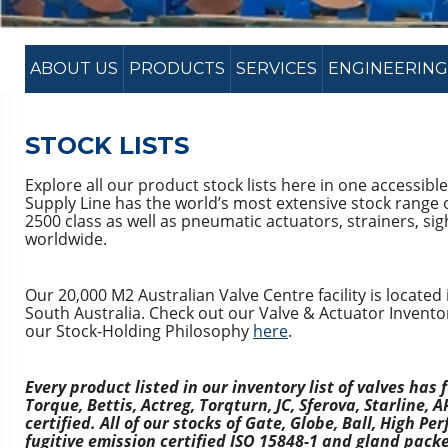
ABOUT US
PRODUCTS
SERVICES
ENGINEERING
STOCK LISTS
Explore all our product stock lists here in one accessible
Supply Line has the world’s most extensive stock range
2500 class as well as pneumatic actuators, strainers, sigh
worldwide.
Our 20,000 M2 Australian Valve Centre facility is located i
South Australia. Check out our Valve & Actuator Invento
our Stock-Holding Philosophy
here
.
Every product listed in our inventory list of valves has f
Torque, Bettis, Actreg, Torqturn, JC, Sferova, Starline
certified. All of our stocks of Gate, Globe, Ball, High P
fugitive emission certified ISO 15848-1 and gland pack