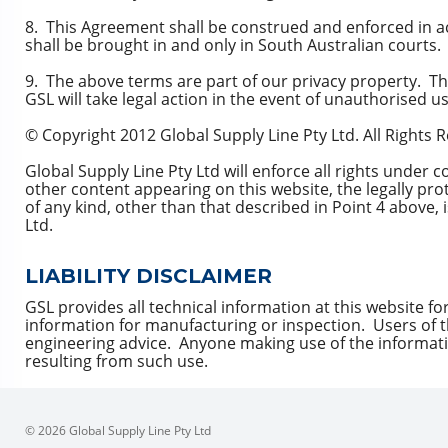
8. This Agreement shall be construed and enforced in a
shall be brought in and only in South Australian courts.
9. The above terms are part of our privacy property. The
GSL will take legal action in the event of unauthorised us
© Copyright 2012 Global Supply Line Pty Ltd. All Rights 
Global Supply Line Pty Ltd will enforce all rights under 
other content appearing on this website, the legally pr
of any kind, other than that described in Point 4 above,
Ltd.
LIABILITY DISCLAIMER
GSL provides all technical information at this website fo
information for manufacturing or inspection. Users of t
engineering advice. Anyone making use of the informatio
resulting from such use.
© 2026 Global Supply Line Pty Ltd