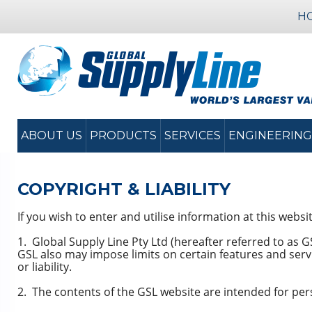
H
ABOUT US
PRODUCTS
SERVICES
ENGINEERING
COPYRIGHT & LIABILITY
If you wish to enter and utilise information at this webs
1. Global Supply Line Pty Ltd (hereafter referred to as 
GSL also may impose limits on certain features and servic
or liability.
2. The contents of the GSL website are intended for per