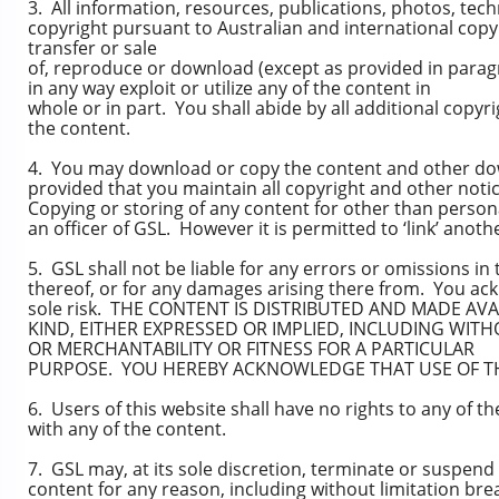
3. All information, resources, publications, photos, tec
copyright pursuant to Australian and international copyr
transfer or sale
of, reproduce or download (except as provided in paragr
in any way exploit or utilize any of the content in
whole or in part. You shall abide by all additional copyr
the content.
4. You may download or copy the content and other dow
provided that you maintain all copyright and other noti
Copying or storing of any content for other than person
an officer of GSL. However it is permitted to ‘link’ anot
5. GSL shall not be liable for any errors or omissions in 
thereof, or for any damages arising there from. You ack
sole risk. THE CONTENT IS DISTRIBUTED AND MADE AVA
KIND, EITHER EXPRESSED OR IMPLIED, INCLUDING WITH
OR MERCHANTABILITY OR FITNESS FOR A PARTICULAR
PURPOSE. YOU HEREBY ACKNOWLEDGE THAT USE OF THE
6. Users of this website shall have no rights to any of t
with any of the content.
7. GSL may, at its sole discretion, terminate or suspend a
content for any reason, including without limitation br