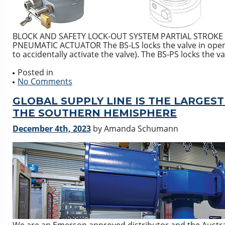
BLOCK AND SAFETY LOCK-OUT SYSTEM PARTIAL STROKE
PNEUMATIC ACTUATOR The BS-LS locks the valve in open or
to accidentally activate the valve). The BS-PS locks the va
Posted in
No Comments
GLOBAL SUPPLY LINE IS THE LARGES
THE SOUTHERN HEMISPHERE
December 4th, 2023
by Amanda Schumann