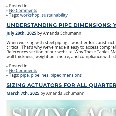
Posted in
No Comments
Tags:
workshop
,
sustainability
UNDERSTANDING PIPE DIMENSIONS: 
July 28th, 2025
by Amanda Schumann
When working with steel piping—whether for constructi
critical. That’s why we’ve made it easy to access compre
References section of our website. Why These Tables Mat
wall thickness, weight per metre, and compliance with s
Posted in
No Comments
Tags:
pipe
,
pipelines
,
pipedimensions
SIZING ACTUATORS FOR ALL QUARTE
March 7th, 2025
by Amanda Schumann