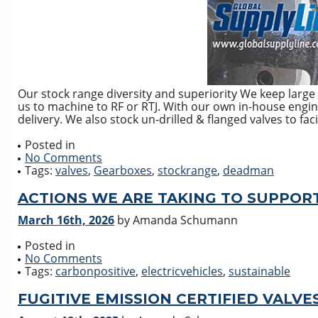
Our stock range diversity and superiority We keep large 
us to machine to RF or RTJ. With our own in-house enginee
delivery. We also stock un-drilled & flanged valves to faci
Posted in
No Comments
Tags:
valves
,
Gearboxes
,
stockrange
,
deadman
ACTIONS WE ARE TAKING TO SUPPOR
March 16th, 2026
by Amanda Schumann
Posted in
No Comments
Tags:
carbonpositive
,
electricvehicles
,
sustainable
FUGITIVE EMISSION CERTIFIED VALVES 