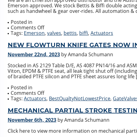
We are an Emerson approved distributor and the Australi
Emerson approved. We stock Bettis & Biffi double acting
such as handwheel & gear over-rides. All automation & c
Posted in
on
Comments Off
Global
Tags:
Emerson
,
valves
,
bettis
,
biffi
,
Actuators
Supply
Line
NEW FLOWTURN KNIFE GATES NOW I
is
November 22nd, 2023
by Amanda Schumann
the
largest
Stocked in AS 2129 Table D/E, AS 4087 PN14/16 and ASM
Emerson
Viton, EPDM & PTFE seat, all leak tight shut off (includi
Pneumatic
of braided PTFE silicon and PTFE sheet assures long life 
Actuator
stockist
Posted in
in
on
Comments Off
the
NEW
Tags:
Actuators
,
BestQualtyNotLowestPrice
,
GateValve
Southern
FLOWTURN
hemisphere
KNIFE
MECHANICAL PARTIAL STROKE TESTI
GATES
November 6th, 2023
by Amanda Schumann
NOW
IN
Click here to view more information on mechanical partia
STOCK