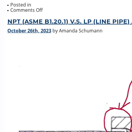
Posted in
on
Comments Off
Mechanical
Partial
NPT (ASME B1.20.1) V.S. LP (LINE PIPE)
Stroke
October 26th, 2023
by Amanda Schumann
Testing
Actreg-
JC