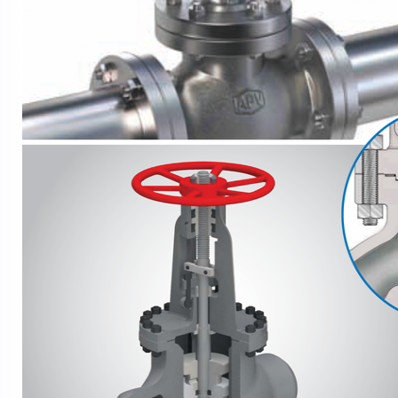
API
5B