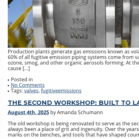
Production plants generate gas emissions known as vol
60% of all fugitive emission piping systems come from 
ozone, smog, and other organic aerosols forming. At th
cause […]
Posted in
No Comments
Tags:
valves
,
fugitiveemissions
THE SECOND WORKSHOP: BUILT TO L
August 4th, 2025
by Amanda Schumann
The old workshop is being renovated to serve as the se
always been a place of grit and ingenuity. Over the years
marks on the benches, and tools that have shaped count