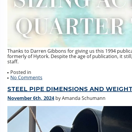
Thanks to Darren Gibbons for giving us this 1994 publicat
formerly of Hytork. Despite the age of publication, it stil
staff.
Posted in
No Comments
STEEL PIPE DIMENSIONS AND WEIGH
November 6th, 2024
by Amanda Schumann