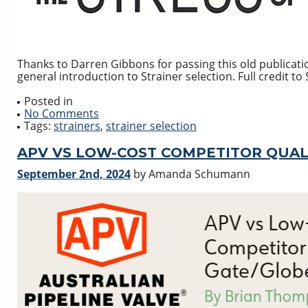
Thanks to Darren Gibbons for passing this old publicatio
general introduction to Strainer selection. Full credit t
Posted in
No Comments
Tags:
strainers
,
strainer selection
APV VS LOW-COST COMPETITOR QUAL
September 2nd, 2024
by Amanda Schumann