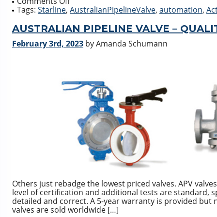
on
Comments Off
Complete
Tags:
Starline
,
AustralianPipelineValve
,
automation
,
Ac
Actuation
Packages
AUSTRALIAN PIPELINE VALVE – QUALIT
February 3rd, 2023
by Amanda Schumann
Others just rebadge the lowest priced valves. APV valves
level of certification and additional tests are standard, 
detailed and correct. A 5-year warranty is provided but
valves are sold worldwide […]