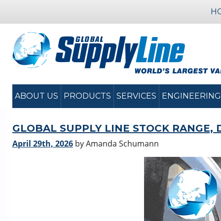
H
ABOUT US
PRODUCTS
SERVICES
ENGINEERING
GLOBAL SUPPLY LINE STOCK RANGE, 
April 29th, 2026
by Amanda Schumann