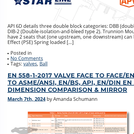
API 6D details three double block categories: DBB (doubl
DIB-2 (Double-isolation-and-bleed type 2). Trunnion Mo
have 2 seats that (one upstream, one downstream) can ha
Effect (PSE) Spring loaded […]
Posted in
No Comments
Tags:
valves
,
Ball
EN 558-1-2017 VALVE FACE TO FACE
TO ASME/ANSI, EN/BS, API, EN/DIN EN
DIMENSION COMPARISON & MIRROR
March 7th, 2024
by Amanda Schumann