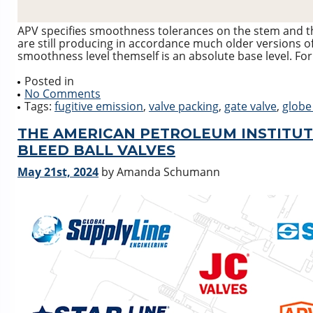
APV specifies smoothness tolerances on the stem and t
are still producing in accordance much older versions of
smoothness level themself is an absolute base level. For
Posted in
No Comments
Tags:
fugitive emission
,
valve packing
,
gate valve
,
globe
THE AMERICAN PETROLEUM INSTITUT
BLEED BALL VALVES
May 21st, 2024
by Amanda Schumann