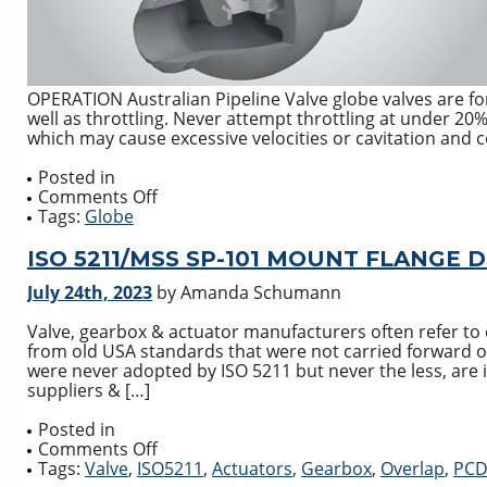
OPERATION Australian Pipeline Valve globe valves are for
well as throttling. Never attempt throttling at under 20%
which may cause excessive velocities or cavitation and c
Posted in
on
Comments Off
GLOBE
Tags:
Globe
VALVE
DESIGN
ISO 5211/MSS SP-101 MOUNT FLANGE
DISC
July 24th, 2023
by Amanda Schumann
STYLE
TYPES
Valve, gearbox & actuator manufacturers often refer t
from old USA standards that were not carried forward 
were never adopted by ISO 5211 but never the less, are
suppliers & […]
Posted in
on
Comments Off
ISO
Tags:
Valve
,
ISO5211
,
Actuators
,
Gearbox
,
Overlap
,
PC