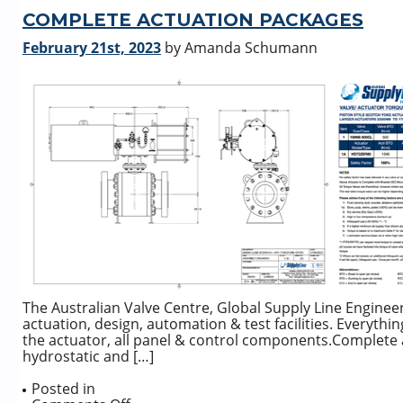
5211/MSS
SP-
COMPLETE ACTUATION PACKAGES
101
February 21st, 2023
by Amanda Schumann
Mount
Flange
Dimension
Comparison
The Australian Valve Centre, Global Supply Line Engineering
actuation, design, automation & test facilities. Everythi
the actuator, all panel & control components.Complete 
hydrostatic and […]
Posted in