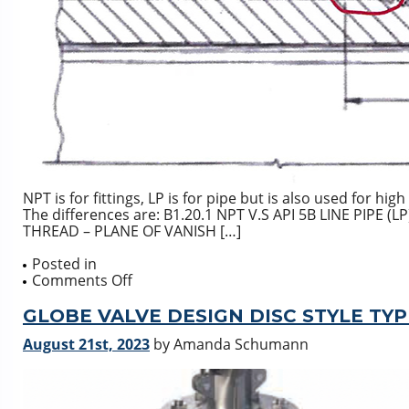
NPT is for fittings, LP is for pipe but is also used for h
The differences are: B1.20.1 NPT V.S API 5B LINE PIPE
THREAD – PLANE OF VANISH […]
Posted in
on
Comments Off
NPT
(ASME
GLOBE VALVE DESIGN DISC STYLE TYP
B1.20.1)
August 21st, 2023
by Amanda Schumann
V.S.
LP
(LINE
PIPE)