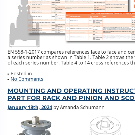
EN 558-1-2017 compares references face to face and cen
a series number as shown in Table 1. Table 2 shows the 
of each series number. Table 4 to 14 cross references th
Posted in
No Comments
MOUNTING AND OPERATING INSTRUC
PART FOR RACK AND PINION AND SC
January 18th, 2024
by Amanda Schumann