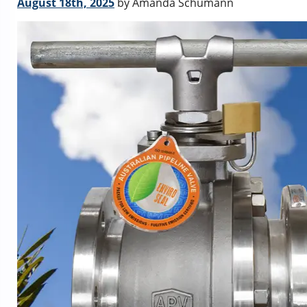
August 18th, 2025
by Amanda Schumann