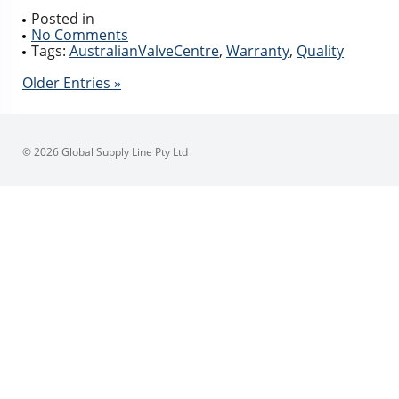
Posted in
No Comments
Tags:
AustralianValveCentre
,
Warranty
,
Quality
Older Entries »
© 2026 Global Supply Line Pty Ltd