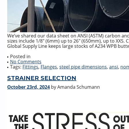
We’ve shared our data sheet on ANSI (ASTM) carbon and 
sizes include 1/8″ (6mm) up to 26″ (650mm), up to XXS. 
Global Supply Line keeps large stocks of A234 WPB buttwe
Posted in
No Comments
Tags:
Fittings
,
Flanges
,
steel pipe dimensions
,
ansi
,
nom
STRAINER SELECTION
October 23rd, 2024
by Amanda Schumann