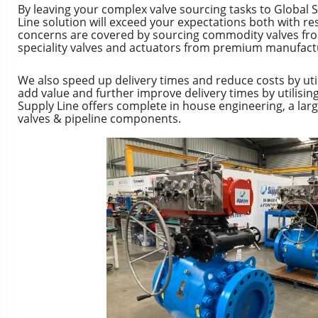
By leaving your complex valve sourcing tasks to Global S
Line solution will exceed your expectations both with res
concerns are covered by sourcing commodity valves fr
speciality valves and actuators from premium manufact
We also speed up delivery times and reduce costs by uti
add value and further improve delivery times by utilisin
Supply Line offers complete in house engineering, a lar
valves & pipeline components.