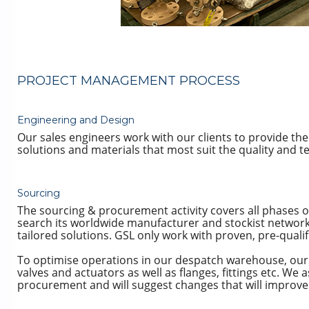
PROJECT MANAGEMENT PROCESS
Engineering and Design
Our sales engineers work with our clients to provide th
solutions and materials that most suit the quality and 
Sourcing
The sourcing & procurement activity covers all phases of
search its worldwide manufacturer and stockist network,
tailored solutions. GSL only work with proven, pre-quali
To optimise operations in our despatch warehouse, our 
valves and actuators as well as flanges, fittings etc. We 
procurement and will suggest changes that will improve