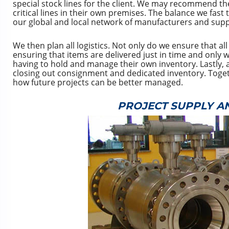
special stock lines for the client. We may recommend the
critical lines in their own premises. The balance we fast
our global and local network of manufacturers and supp
We then plan all logistics. Not only do we ensure that al
ensuring that items are delivered just in time and onl
having to hold and manage their own inventory. Lastly, a
closing out consignment and dedicated inventory. Togethe
how future projects can be better managed.
PROJECT SUPPLY A