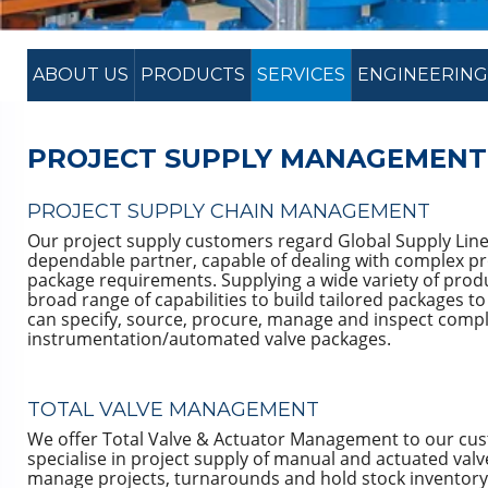
ABOUT US
PRODUCTS
SERVICES
ENGINEERING
PROJECT SUPPLY MANAGEMENT
PROJECT SUPPLY CHAIN MANAGEMENT
Our project supply customers regard Global Supply Line
dependable partner, capable of dealing with complex pr
package requirements. Supplying a wide variety of prod
broad range of capabilities to build tailored packages t
can specify, source, procure, manage and inspect comp
instrumentation/automated valve packages.
TOTAL VALVE MANAGEMENT
We offer Total Valve & Actuator Management to our cu
specialise in project supply of manual and actuated valv
manage projects, turnarounds and hold stock inventory.