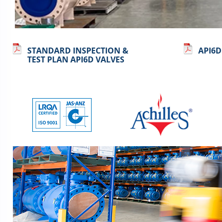
STANDARD INSPECTION &
API6D
TEST PLAN API6D VALVES