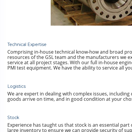
Technical Expertise
Comprising in-house technical know-how and broad pro
resources of the GSL team and the manufacturers we excl
service at all project stages. With our full in-house engin
PMI test equipment. We have the ability to service all y
Logistics
We are expert in dealing with complex issues, including
goods arrive on time, and in good condition at your cho
Stock
Experience has taught us that stock is an essential part
large inventory to ensure we can provide security of supp