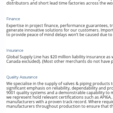
distributors and short lead time factories across the wo
Finance
Expertise in project finance, performance guarantees, tra
generate innovative solutions for our customers. Import
to provide peace of mind delays won’t be caused due to 
Insurance
Global Supply Line has $20 million liability insurance as
Canada excluded). (Most other merchants do not have pro
Quality Assurance
We specialise in the supply of valves & piping products 
significant emphasis on reliability, dependability and 
9001 quality systems and a demonstrable capability to m
we represent hold relevant certifications such as API6A,
manufacturers with a proven track record. Where requir
manufacturers throughout production to ensure that the