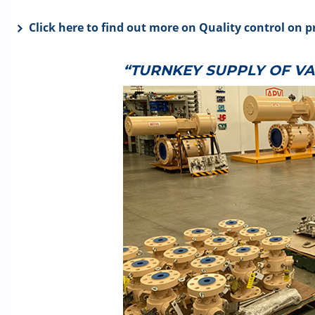
Click here to find out more on Quality control on p
“TURNKEY SUPPLY OF V