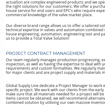
actuation are complex engineered products and we speci
the right solutions for our customers. We offer a purch
house service for end users and EPC’s who require expe
commercial knowledge of the valve market place.
Our diverse brand range allows us to offer a tailored so
technical expertise in valves and automation combined 
house engineering, automation, engineering test and pai
us to provide a Total Valve Solution!
PROJECT CONTRACT MANAGEMENT
Our team regularly manages production progressing, e
inspection, as well as having the expertise to deal wit
requirements and custom formalities. We regularly man
for major clients and are project supply and materials
Global Supply Line dedicate a Project Manager to work w
specific project. We work with our clients from the early
make sure that all materials needed for a project will be a
items cannot be obtained, we will recommend alternativ
combined solution by utilising our own massive invento