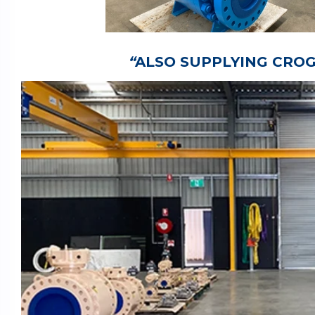
“
ALSO SUPPLYING CROG