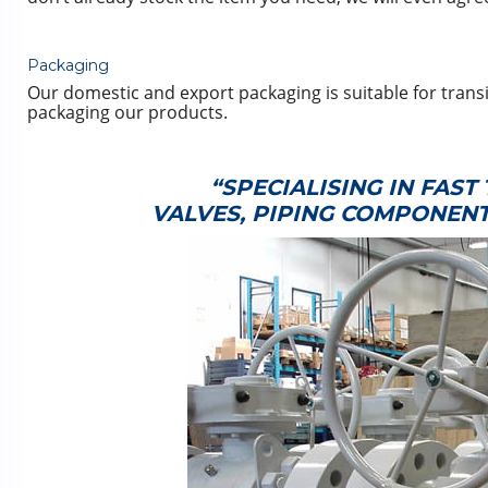
Packaging
Our domestic and export packaging is suitable for transi
packaging our products.
“SPECIALISING IN FAS
VALVES, PIPING COMPONEN