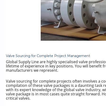
Valve Sourcing for Complete Project Management
Global Supply Line are highly specialised valve professi
lifetime of experience in key positions. You will benefit 
manufacturers we represent.
Valve sourcing for complete projects often involves a c
compilation of these valve packages is a daunting task r
with its expert knowledge of the global valve industry, w
valve package is in most cases quite straight forward. 
critical valves.