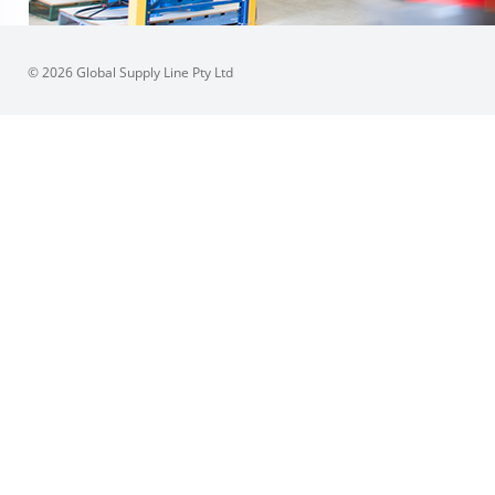
© 2026 Global Supply Line Pty Ltd