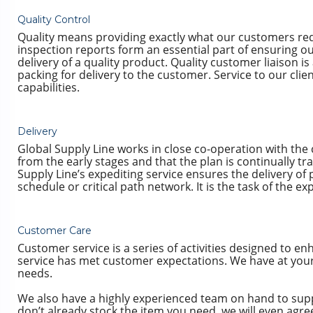
Quality Control
Quality means providing exactly what our customers req
inspection reports form an essential part of ensuring ou
delivery of a quality product. Quality customer liaison 
packing for delivery to the customer. Service to our cl
capabilities.
Delivery
Global Supply Line works in close co-operation with the
from the early stages and that the plan is continually t
Supply Line’s expediting service ensures the delivery 
schedule or critical path network. It is the task of the 
Customer Care
Customer service is a series of activities designed to en
service has met customer expectations. We have at your d
needs.
We also have a highly experienced team on hand to suppor
don’t already stock the item you need, we will even agr