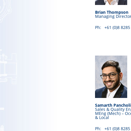
Brian Thompson
Managing Directo
Ph:
+61 (0)8 8285
Samarth Pancholi
Sales & Quality En
MEng (Mech) – Oce
& Local
Ph:
+61 (0)8 8285