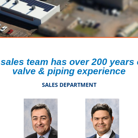
 sales team has over 200 years
valve & piping experience
SALES DEPARTMENT