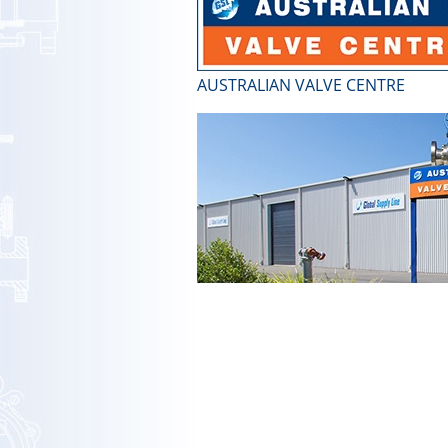
AUSTRALIAN VALVE CENTRE