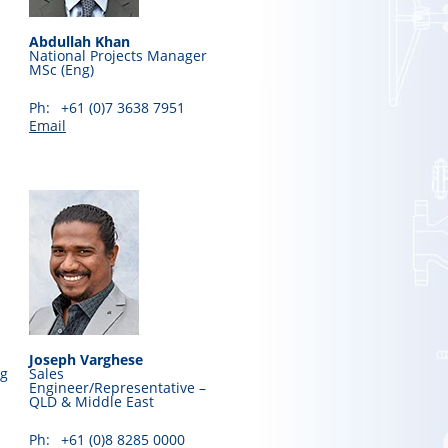
Abdullah Khan
National Projects Manager
MSc (Eng)
Ph:
+61 (0)7 3638 7951
Email
Joseph Varghese
ng
Sales
Engineer/Representative –
QLD & Middle East
Ph:
+61 (0)8 8285 0000