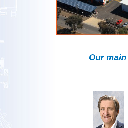
Our main