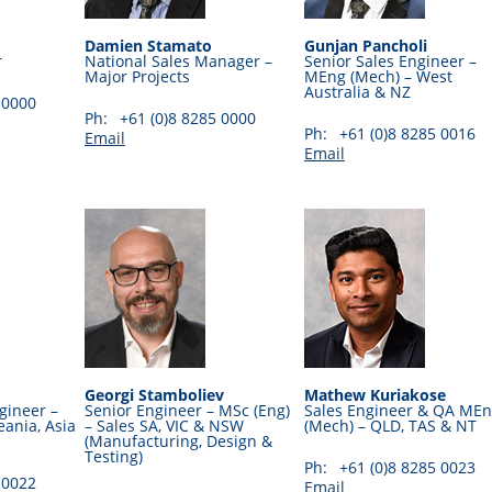
Damien Stamato
Gunjan Pancholi
r
National Sales Manager –
Senior Sales Engineer –
Major Projects
MEng (Mech) – West
Australia & NZ
 0000
Ph:
+61 (0)8 8285 0000
Ph:
+61 (0)8 8285 0016
Email
Email
Georgi Stamboliev
Mathew Kuriakose
gineer –
Senior Engineer – MSc (Eng)
Sales Engineer & QA ME
ania, Asia
– Sales SA, VIC & NSW
(Mech) – QLD, TAS & NT
(Manufacturing, Design &
Testing)
Ph:
+61 (0)8 8285 0023
 0022
Email