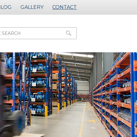
BLOG
GALLERY
CONTACT