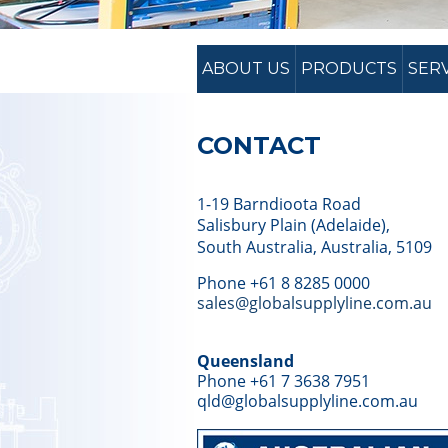
ABOUT US
PRODUCTS
SER
CONTACT
1-19 Barndioota Road
Salisbury Plain (Adelaide),
South Australia, Australia, 5109
Phone +61 8 8285 0000
sales@globalsupplyline.com.au
Queensland
Phone +61 7 3638 7951
qld@globalsupplyline.com.au