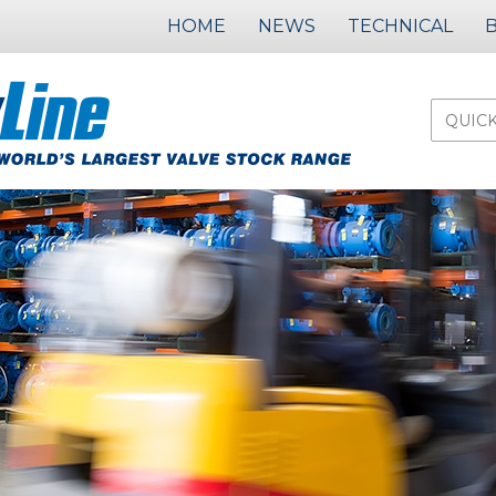
HOME
NEWS
TECHNICAL