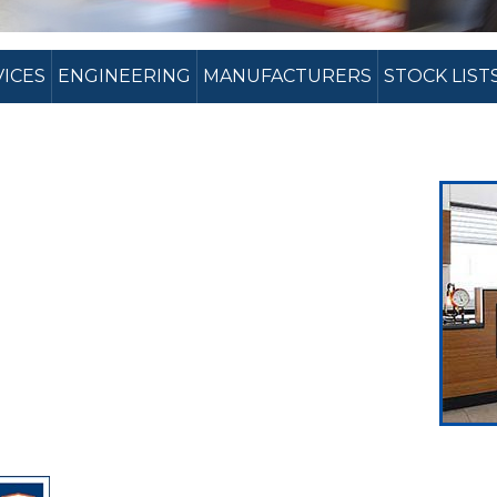
VICES
ENGINEERING
MANUFACTURERS
STOCK LIST