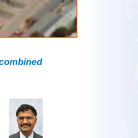
 combined