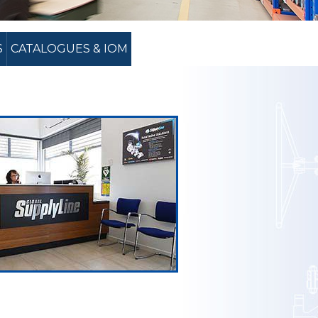
S
CATALOGUES & IOM